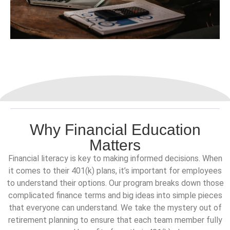
Why Financial Education
Matters
Financial literacy is key to making informed decisions. When
it comes to their 401(k) plans, it’s important for employees
to understand their options. Our program breaks down those
complicated finance terms and big ideas into simple pieces
that everyone can understand. We take the mystery out of
retirement planning to ensure that each team member fully