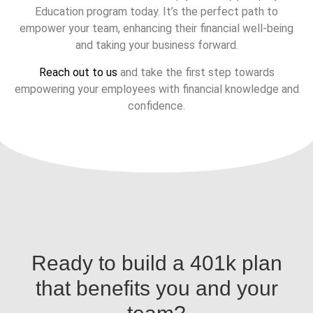
Education program today. It’s the perfect path to
empower your team, enhancing their financial well-being
and taking your business forward.
Reach out to us
and take the first step towards
empowering your employees with financial knowledge and
confidence.
Ready to build a 401k plan
that benefits you and your
team?