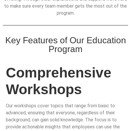
to make sure every team member gets the most out of the
program.
Key Features of Our Education
Program
Comprehensive
Workshops
Our workshops cover topics that range from basic to
advanced, ensuring that everyone, regardless of their
background, can gain solid knowledge. The focus is to
provide actionable insights that employees can use the