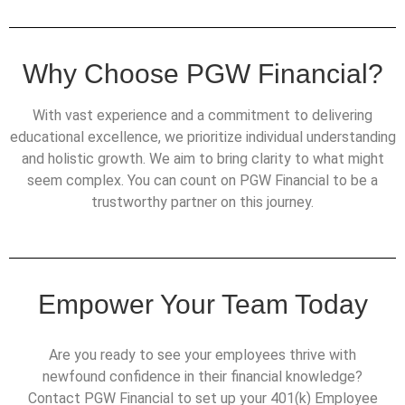
Why Choose PGW Financial?
With vast experience and a commitment to delivering
educational excellence, we prioritize individual understanding
and holistic growth. We aim to bring clarity to what might
seem complex. You can count on PGW Financial to be a
trustworthy partner on this journey.
Empower Your Team Today
Are you ready to see your employees thrive with
newfound confidence in their financial knowledge?
Contact PGW Financial to set up your 401(k) Employee