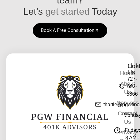
Let’s
get started
Today
Book A Free Consultation
Link
Cont
Us
Home
727-
About
692-
Us
5866
Services
thartle@pgwfina
Contact
Monda
Us
-
Friday:
Privacy
8 AM -