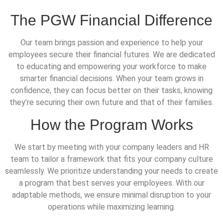
The PGW Financial Difference
Our team brings passion and experience to help your
employees secure their financial futures. We are dedicated
to educating and empowering your workforce to make
smarter financial decisions. When your team grows in
confidence, they can focus better on their tasks, knowing
they’re securing their own future and that of their families.
How the Program Works
We start by meeting with your company leaders and HR
team to tailor a framework that fits your company culture
seamlessly. We prioritize understanding your needs to create
a program that best serves your employees. With our
adaptable methods, we ensure minimal disruption to your
operations while maximizing learning.