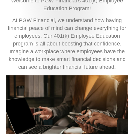
Welcome to PGW Financial’s 401(k) Employee
Education Program!
At PGW Financial, we understand how having
financial peace of mind can change everything for
employees. Our 401(k) Employee Education
program is all about boosting that confidence.
Imagine a workplace where employees have the
knowledge to make smart financial decisions and
can see a brighter financial future ahead.