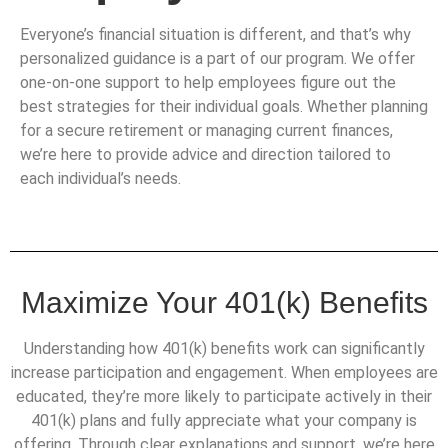
Everyone’s financial situation is different, and that’s why
personalized guidance is a part of our program. We offer
one-on-one support to help employees figure out the
best strategies for their individual goals. Whether planning
for a secure retirement or managing current finances,
we’re here to provide advice and direction tailored to
each individual’s needs.
Maximize Your 401(k) Benefits
Understanding how 401(k) benefits work can significantly
increase participation and engagement. When employees are
educated, they’re more likely to participate actively in their
401(k) plans and fully appreciate what your company is
offering. Through clear explanations and support, we’re here