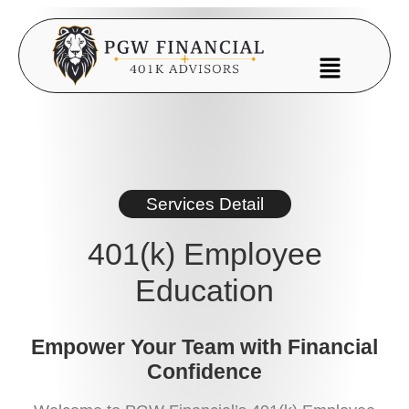
Services Detail
401(k) Employee
Education
Empower Your Team with Financial
Confidence