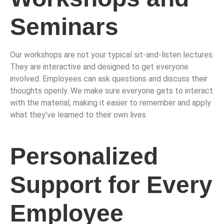
Seminars
Our workshops are not your typical sit-and-listen lectures.
They are interactive and designed to get everyone
involved. Employees can ask questions and discuss their
thoughts openly. We make sure everyone gets to interact
with the material, making it easier to remember and apply
what they’ve learned to their own lives.
Personalized
Support for Every
Employee