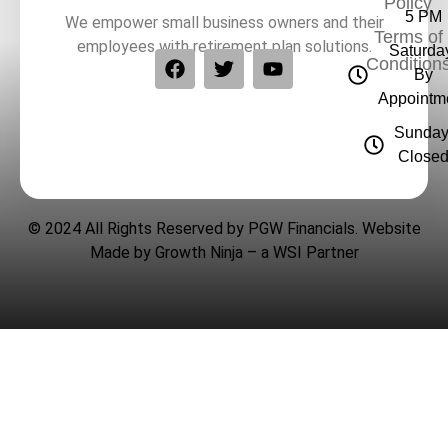
Policy
5 PM
We empower small business owners and their
Terms of
employees with retirement plan solutions.
Saturda
Condition
By
Appointm
Sunday
Close
© 2024 All Rights Reserved by PGW Financials. Website
Made by
Growth Ninja
– a
WSI
Partner