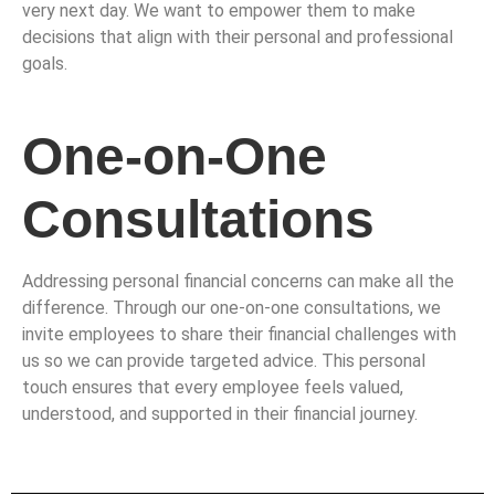
very next day. We want to empower them to make
decisions that align with their personal and professional
goals.
One-on-One
Consultations
Addressing personal financial concerns can make all the
difference. Through our one-on-one consultations, we
invite employees to share their financial challenges with
us so we can provide targeted advice. This personal
touch ensures that every employee feels valued,
understood, and supported in their financial journey.