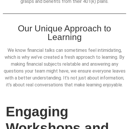
grasps and benefits from their 401(k) plans.
Our Unique Approach to
Learning
We know financial talks can sometimes feel intimidating,
which is why we’ve created a fresh approach to learning. By
making financial subjects relatable and answering any
questions your team might have, we ensure everyone leaves
with a better understanding. It’s not just about information;
it’s about real conversations that make learning enjoyable.
Engaging
Workshops and